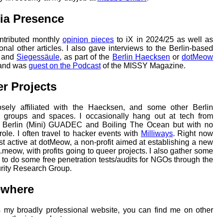
ia Presence
ontributed monthly
opinion pieces
to iX in 2024/25 as well as
onal other articles. I also gave interviews to the Berlin-based
and
Siegessäule
, as part of the
Berlin Haecksen
or
dotMeow
 and was
guest on the Podcast
of the MISSY Magazine.
r Projects
osely affiliated with the Haecksen, and some other Berlin
 groups and spaces. I occasionally hang out at tech from
 Berlin (Mini) GUADEC and Boiling The Ocean but with no
 role. I often travel to hacker events with
Milliways
. Right now
st active at dotMeow, a non-profit aimed at establishing a new
.meow, with profits going to queer projects. I also gather some
s to do some free penetration tests/audits for NGOs through the
rity Research Group.
ewhere
s my broadly professional website, you can find me on other