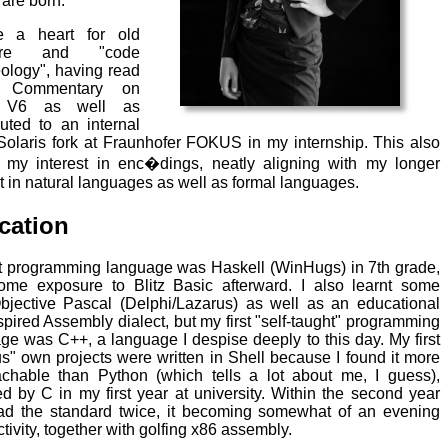
 are born.
e a heart for old
ware and "code
ology", having read
s Commentary on
 V6 as well as
buted to an internal
olaris fork at Fraunhofer FOKUS in my internship. This also
 my interest in enc�dings, neatly aligning with my longer
st in natural languages as well as formal languages.
cation
st programming language was Haskell (WinHugs) in 7th grade,
ome exposure to Blitz Basic afterward. I also learnt some
bjective Pascal (Delphi/Lazarus) as well as an educational
spired Assembly dialect, but my first "self-taught" programming
ge was C++, a language I despise deeply to this day. My first
us" own projects were written in Shell because I found it more
chable than Python (which tells a lot about me, I guess),
ed by C in my first year at university. Within the second year
ead the standard twice, it becoming somewhat of an evening
tivity, together with golfing x86 assembly.