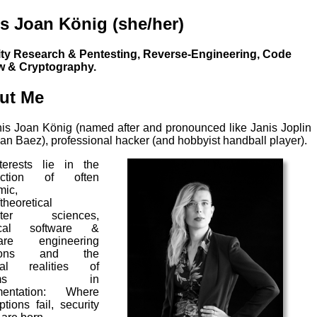
s Joan König (she/her)
ity Research & Pentesting, Reverse-Engineering, Code
w & Cryptography.
ut Me
nis Joan König (named after and pronounced like Janis Joplin
an Baez), professional hacker (and hobbyist handball player).
terests lie in the
section of often
mic,
theoretical
uter sciences,
ical software &
are engineering
tions and the
ical realities of
stems in
mentation: Where
tions fail, security