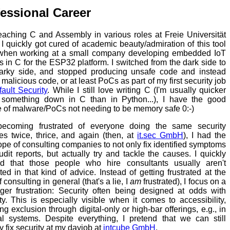
essional Career
teaching C and Assembly in various roles at Freie Universität
, I quickly got cured of academic beauty/admiration of this tool
when working at a small company developing embedded IoT
s in C for the ESP32 platform. I switched from the dark side to
arky side, and stopped producing unsafe code and instead
 malicious code, or at least PoCs as part of my first security job
ault Security
. While I still love writing C (I'm usually quicker
g something down in C than in Python...), I have the good
 of malware/PoCs not needing to be memory safe 0:-)
becoming frustrated of everyone doing the same security
es twice, thrice, and again (then, at
it.sec GmbH
), I had the
ope of consulting companies to not only fix identified symptoms
udit reports, but actually try and tackle the causes. I quickly
ed that those people who hire consultants usually aren't
ted in that kind of advice. Instead of getting frustrated at the
f consulting in general (that's a lie, I
am
frustrated), I focus on a
gger frustration: Security often being designed at odds with
ity. This is especially visible when it comes to accessibility,
ng exclusion through digital-only or high-bar offerings, e.g., in
l systems. Despite everything, I pretend that we can still
y fix security at my dayjob at
intcube GmbH
.